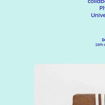
collab
P
Unive
D
16th 