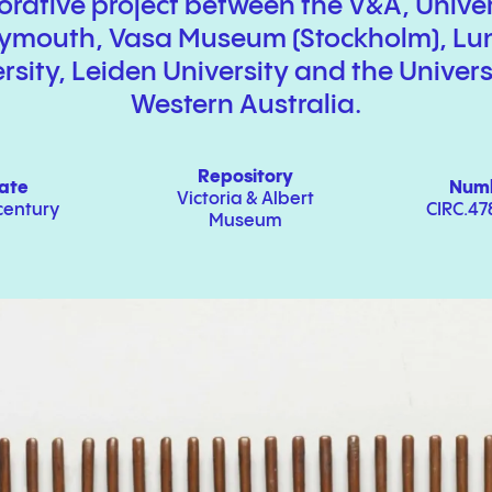
orative project between the V
&
A, Univer
lymouth, Vasa Museum (Stockholm), Lu
rsity, Leiden University and the Univers
Western Australia.
Repository
ate
Num
Victoria
&
Albert
century
CIRC.47
Museum