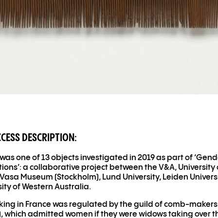
CCESS DESCRIPTION:
was one of 13 objects investigated in 2019 as part of ‘Gen
tions’: a collaborative project between the V
&
A, University 
Vasa Museum (Stockholm), Lund University, Leiden Univers
sity of Western Australia.
ng in France was regulated by the guild of comb-makers
), which admitted women if they were widows taking over t