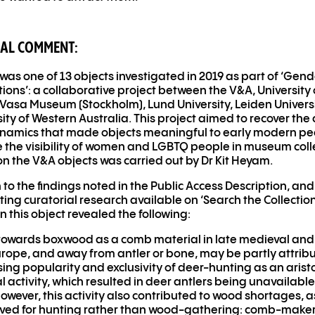
AL COMMENT:
was one of 13 objects investigated in 2019 as part of ‘Gen
tions’: a collaborative project between the V
&
A, University 
Vasa Museum (Stockholm), Lund University, Leiden Univers
sity of Western Australia. This project aimed to recover th
namics that made objects meaningful to early modern pe
e the visibility of women and LGBTQ people in museum coll
n the V
&
A objects was carried out by Dr Kit Heyam.
n to the findings noted in the Public Access Description, and
ting curatorial research available on ‘Search the Collection
n this object revealed the following:
owards boxwood as a comb material in late medieval and
ope, and away from antler or bone, may be partly attribu
sing popularity and exclusivity of deer-hunting as an arist
 activity, which resulted in deer antlers being unavailable
However, this activity also contributed to wood shortages, a
rved for hunting rather than wood-gathering: comb-make