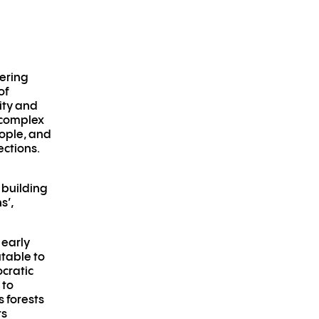
dering
of
ity and
e complex
ople, and
ections.
 building
s’,
 early
table to
ocratic
 to
s forests
rs