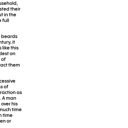
usehold,
sted their
t in the
 full
d beards
ury, it
ike this
dest on
 of
tract them
xcessive
s of
traction as
n. A man
 over his
 much time
h time
en or