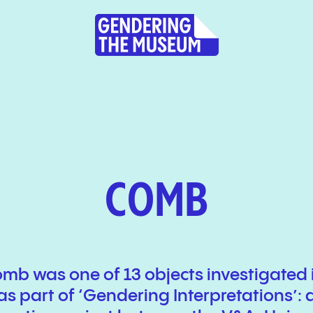
COMB
omb was one of 13 objects investigated 
as part of ‘Gendering Interpretations’: 