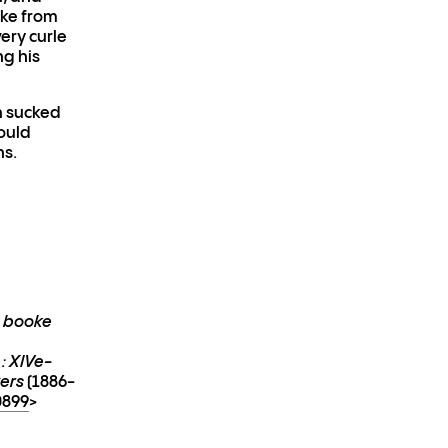
cke from
ery curle
ng his
h sucked
ould
ns.
e booke
 : XIVe-
vers
(1886-
0899
>
: