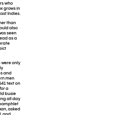
ers who
x grows in
ast Indies.
her than
ould also
 was seen
read as a
berate
pict
 were only
ly
es and
ern men
41 text on
for a
uld busie
ing all day
0 pamphlet
man
, asked
l, and