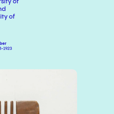
sity of
nd
ity of
ber
8-1923