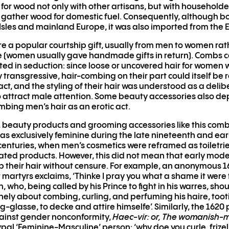
or wood not only with other artisans, but with household
gather wood for domestic fuel. Consequently, although bo
h Isles and mainland Europe, it was also imported from the E
 a popular courtship gift, usually from men to women rat
e (women usually gave handmade gifts in return). Combs c
ted in seduction: since loose or uncovered hair for women
y transgressive, hair-combing on their part could itself be 
act, and the styling of their hair was understood as a deli
 attract male attention. Some beauty accessories also de
ing men’s hair as an erotic act.
 beauty products and grooming accessories like this comb
s exclusively feminine during the late nineteenth and ear
centuries, when men’s cosmetics were reframed as toiletri
ated products. However, this did not mean that early mod
 their hair without censure. For example, an anonymous 16
 martyrs exclaims, ‘Thinke I pray you what a shame it were 
 who, being called by his Prince to fight in his warres, sho
nely about combing, curling, and perfuming his haire, toot
ng-glasse, to decke and attire himselfe’. Similarly, the 162
ainst gender nonconformity,
Haec-vir: or, The womanish-
pal ‘Feminine-Masculine’ person: ‘why doe you curle, frizel