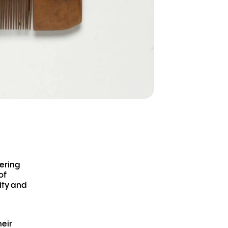
dering
of
ity and
heir