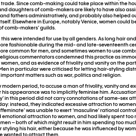
trade. Since comb-making could take place within the ho
and daughters of comb-makers are likely to have also assi
nd fathers administratively, and probably also helped ou
tself. Elsewhere in Europe, notably Venice, women could be
f comb-makers’ guilds.
 this were intended for use by all genders. As long hair an
e fashionable during the mid- and late-seventeenth cent
re common for men, and sometimes women to use combs l
 Religious commentators condemned this practice as immo
f women, and as evidence of frivolity and vanity on the part
en in particular were criticised for letting hair-styling dis
important matters such as war, politics and religion.
ly modern period, to accuse a man of frivolity, vanity and e
r his appearance was to implicitly feminise him. Accusation
y’ in this period did not carry connotations of same-sex at
day: instead, they indicated excessive attraction to wome
ffeminate’ was unable to exert ‘masculine’ rational control
 emotional attraction to women, and had likely spent too
en – both of which might result in him spending too muc
 styling his hair, either because he was influenced by wom
 wanted to attract them.