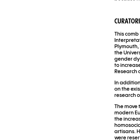
CURATORI
This comb 
Interpreta
Plymouth, 
the Univer
gender dy
to increas
Research o
In additio
on the exis
research o
The move t
modern Eur
the increa
homosocial
artisans. 
were rese