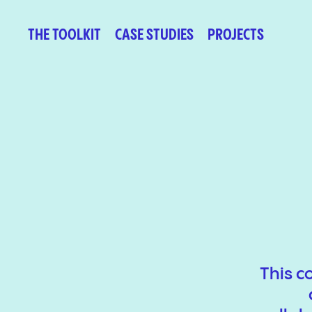
THE TOOLKIT
CASE STUDIES
PROJECTS
This c