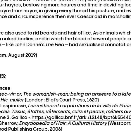
r hayres, bestowing more houres and time in deviding lo
hayre from hayre, in giving every thread his posture, and ev
ence and circumsperence then ever Caesar did in marshalli
 also used to rid beards and hair of lice. As animals whic
 naked bodies, and in which the blood of several people c
e – like John Donne’s
The Flea
– had sexualised connotatio
yam, August 2019)
ES:
ences
ec-vir: or, The womanish-man: being an answere to a lat
d Hic-mulier
(London: Eliot’s Court Press, 1620)
 Lespinasse,
Les métiers et corporations de la ville de Paris
ècles. Tissus, étoffes, vêtements, cuirs et peaux, métiers di
me 3, Gallica <
https://gallica.bnf.fr/ark:/12148/bpt6k5544
 Sherrow,
Encyclopedia of Hair: A Cultural History
(Westport
od Publishing Group, 2006)