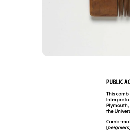
PUBLIC A
This comb 
Interpreta
Plymouth, 
the Univer
Comb-maki
(
peigniers