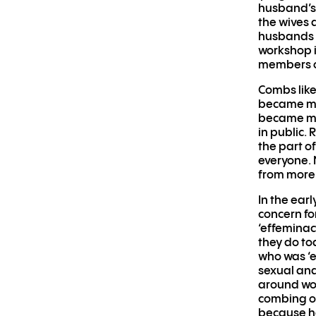
husband’s 
the wives 
husbands a
workshop i
members o
Combs like
became mor
became mo
in public.
the part o
everyone. M
from more 
In the ear
concern fo
‘effeminac
they do to
who was ‘e
sexual and
around wom
combing or
because he