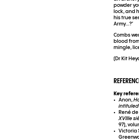
powder you
lock, and 
his true s
Army...?’
Combs were
blood from
mingle, lic
(Dr Kit He
REFERENC
Key refer
Anon,
Ha
intitule
René de
XVIIIe si
97), volu
Victoria
Greenwo