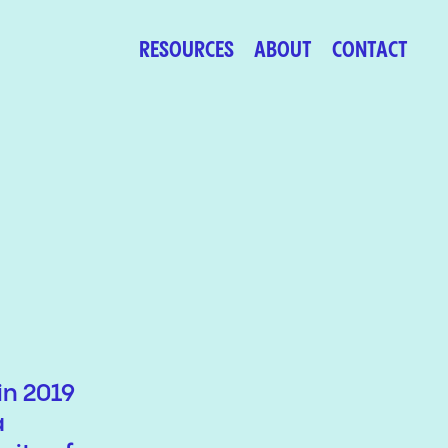
RESOURCES
ABOUT
CONTACT
in 2019
a