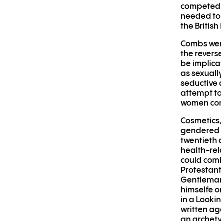
competed f
needed to 
the Britis
Combs were
the revers
be implica
as sexuall
seductive 
attempt to
women comb
Cosmetics,
gendered a
twentieth 
health-rel
could comb
Protestant
Gentleman,
himselfe o
in a Looki
written ag
an archety